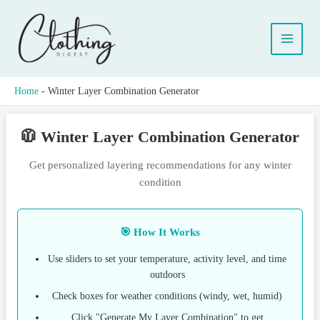
Skip
to
content
Home
-
Winter Layer Combination Generator
🧥 Winter Layer Combination Generator
Get personalized layering recommendations for any winter
condition
🎯 How It Works
Use sliders to set your temperature, activity level, and time
outdoors
Check boxes for weather conditions (windy, wet, humid)
Click "Generate My Layer Combination" to get