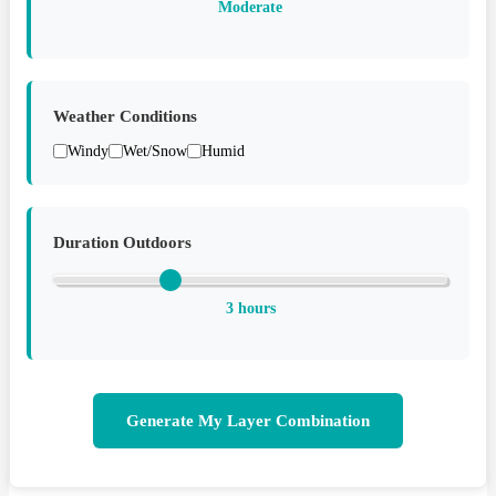
Moderate
Weather Conditions
Windy
Wet/Snow
Humid
Duration Outdoors
3 hours
Generate My Layer Combination