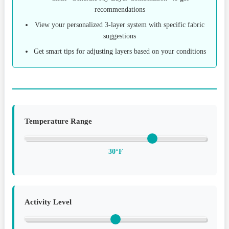
recommendations
View your personalized 3-layer system with specific fabric
suggestions
Get smart tips for adjusting layers based on your conditions
Temperature Range
30°F
Activity Level