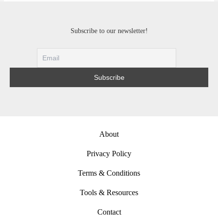
Subscribe to our newsletter!
About
Privacy Policy
Terms & Conditions
Tools & Resources
Contact