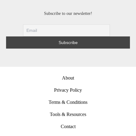
Subscribe to our newsletter!
About
Privacy Policy
Terms & Conditions
Tools & Resources
Contact