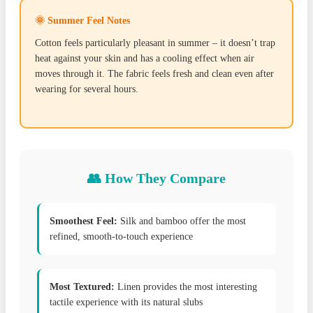
🌞 Summer Feel Notes
Cotton feels particularly pleasant in summer – it doesn’t trap
heat against your skin and has a cooling effect when air
moves through it. The fabric feels fresh and clean even after
wearing for several hours.
👥 How They Compare
Smoothest Feel:
Silk and bamboo offer the most
refined, smooth-to-touch experience
Most Textured:
Linen provides the most interesting
tactile experience with its natural slubs