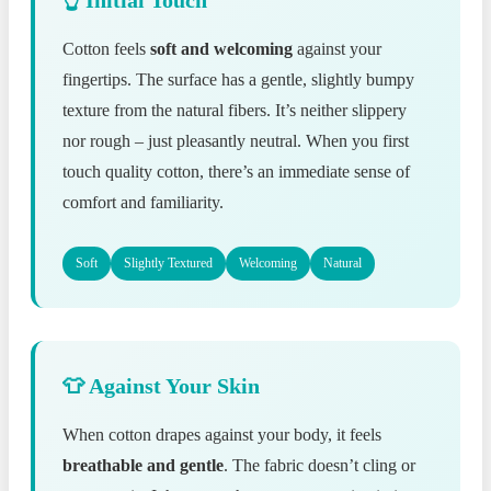
Cotton feels
soft and welcoming
against your
fingertips. The surface has a gentle, slightly bumpy
texture from the natural fibers. It’s neither slippery
nor rough – just pleasantly neutral. When you first
touch quality cotton, there’s an immediate sense of
comfort and familiarity.
Soft
Slightly Textured
Welcoming
Natural
👕 Against Your Skin
When cotton drapes against your body, it feels
breathable and gentle
. The fabric doesn’t cling or