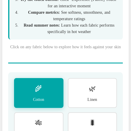
for an interactive moment
Compare metrics:
See softness, smoothness, and
temperature ratings
Read summer notes:
Learn how each fabric performs
specifically in hot weather
Click on any fabric below to explore how it feels against your skin
🌾
🌿
Cotton
Linen
🎋
🐛