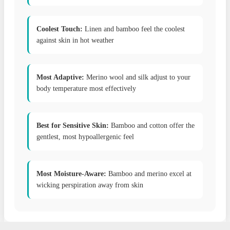
Coolest Touch:
Linen and bamboo feel the coolest
against skin in hot weather
Most Adaptive:
Merino wool and silk adjust to your
body temperature most effectively
Best for Sensitive Skin:
Bamboo and cotton offer the
gentlest, most hypoallergenic feel
Most Moisture-Aware:
Bamboo and merino excel at
wicking perspiration away from skin