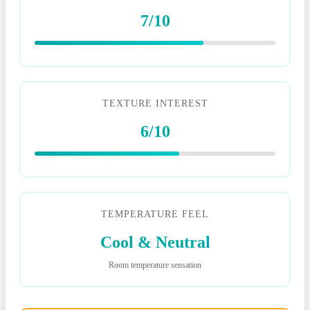
7/10
TEXTURE INTEREST
6/10
TEMPERATURE FEEL
Cool & Neutral
Room temperature sensation