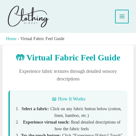
Skip
to
content
Home
-
Virtual Fabric Feel Guide
🤲 Virtual Fabric Feel Guide
Experience fabric textures through detailed sensory
descriptions
📖 How It Works
Select a fabric:
Click on any fabric button below (cotton,
linen, bamboo, etc.)
Experience virtual touch:
Read detailed descriptions of
how the fabric feels
Try the touch button:
Click “Experience [Fabric] Touch”