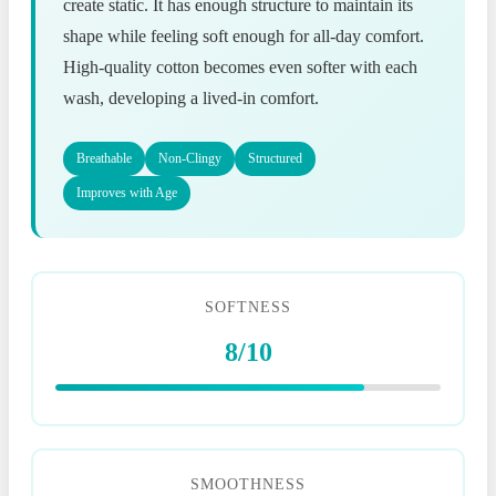
create static. It has enough structure to maintain its
shape while feeling soft enough for all-day comfort.
High-quality cotton becomes even softer with each
wash, developing a lived-in comfort.
Breathable
Non-Clingy
Structured
Improves with Age
SOFTNESS
8/10
SMOOTHNESS