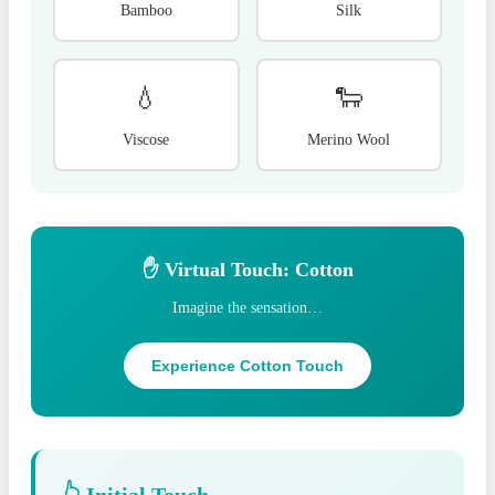
Bamboo
Silk
💧
🐑
Viscose
Merino Wool
✋ Virtual Touch: Cotton
Imagine the sensation…
Experience Cotton Touch
👆 Initial Touch