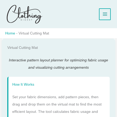
Skip
to
content
Home
-
Virtual Cutting Mat
Virtual Cutting Mat
Interactive pattern layout planner for optimizing fabric usage
and visualizing cutting arrangements
How It Works
Set your fabric dimensions, add pattern pieces, then
drag and drop them on the virtual mat to find the most
efficient layout. The tool calculates fabric usage and