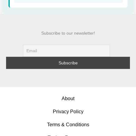
Subscribe to our newsletter!
About
Privacy Policy
Terms & Conditions