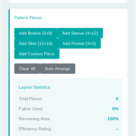
Pattern Pieces
Add Bodice (6×8)
Add Sleeve (4×12)
Add Skirt (12×16)
Add Pocket (3×3)
Add Custom Piece
Clear All
Auto Arrange
Layout Statistics
Total Pieces:
0
Fabric Used:
0%
Remaining Area:
100%
Efficiency Rating:
–