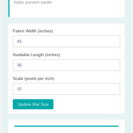
helps prevent waste.
Fabric Width (inches)
Available Length (inches)
Scale (pixels per inch)
Update Mat Size