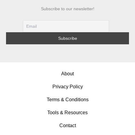
Subscribe to our newsletter!
About
Privacy Policy
Terms & Conditions
Tools & Resources
Contact