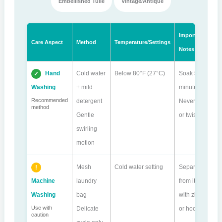
Embellished Tulle
Vintage/Antique
Important
Care Aspect
Method
Temperature/Settings
Notes
Hand
Cold water
Below 80°F (27°C)
Soak 5-10
Washing
+ mild
minutes.
Recommended
detergent
Never wring
method
Gentle
or twist.
swirling
motion
Mesh
Cold water setting
Separate
Machine
laundry
from items
Washing
bag
with zippers
Use with
Delicate
or hooks.
caution