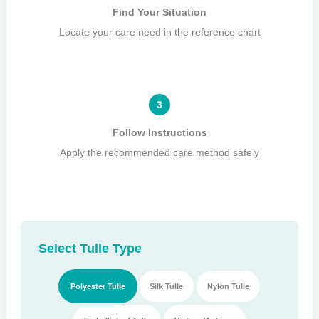
Find Your Situation
Locate your care need in the reference chart
3
Follow Instructions
Apply the recommended care method safely
Select Tulle Type
Polyester Tulle
Silk Tulle
Nylon Tulle