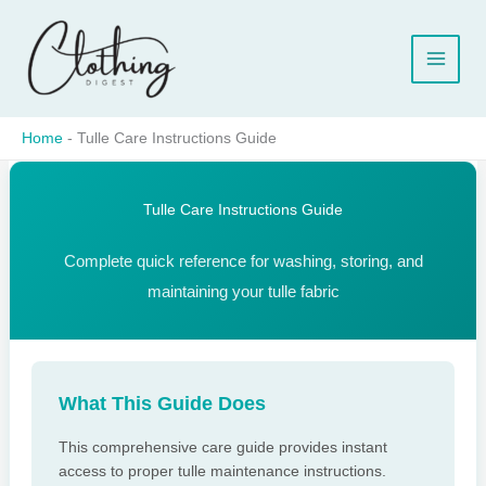
Skip
to
content
Home
-
Tulle Care Instructions Guide
Tulle Care Instructions Guide
Complete quick reference for washing, storing, and
maintaining your tulle fabric
What This Guide Does
This comprehensive care guide provides instant
access to proper tulle maintenance instructions.