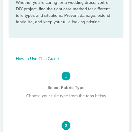
Whether you’re caring for a wedding dress, veil, or
DIY project, find the right care method for different
tulle types and situations. Prevent damage, extend
fabric life, and keep your tulle looking pristine.
How to Use This Guide
1
Select Fabric Type
Choose your tulle type from the tabs below
2