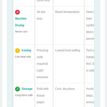
cycle only
Air dry
Room temperature
Heat can
Machine
only
melt
Drying
synthetic
Never use
fibers
permanently.
Ironing
Pressing
Lowest heat setting
Test on
Low heat only
cloth
hidden area
required
first. Steam
Light
is safer.
pressure
Storage
Fold with
Cool, dry place
Avoid plastic
Long-term safe
tissue
bags. Check
paper
annually.