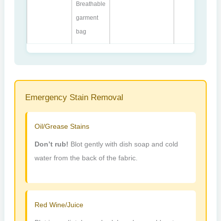
Breathable
garment
bag
Emergency Stain Removal
Oil/Grease Stains
Don’t rub!
Blot gently with dish soap and cold
water from the back of the fabric.
Red Wine/Juice