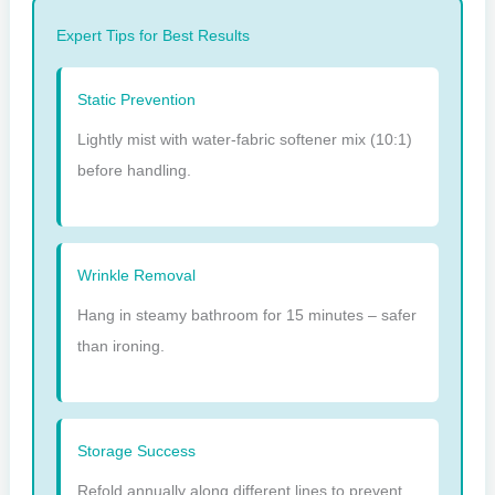
Expert Tips for Best Results
Static Prevention
Lightly mist with water-fabric softener mix (10:1)
before handling.
Wrinkle Removal
Hang in steamy bathroom for 15 minutes – safer
than ironing.
Storage Success
Refold annually along different lines to prevent