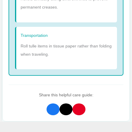
permanent creases.
Transportation
Roll tulle items in tissue paper rather than folding
when traveling.
Share this helpful care guide: