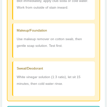
Blot immediately, apply club soda or cold water.
Work from outside of stain inward.
Makeup/Foundation
Use makeup remover on cotton swab, then
gentle soap solution. Test first.
Sweat/Deodorant
White vinegar solution (1:3 ratio), let sit 15
minutes, then cold water rinse.