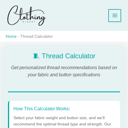
Skip
to
content
Home
-
Thread Calculator
🧵 Thread Calculator
Get personalized thread recommendations based on
your fabric and button specifications
How This Calculator Works:
Select your fabric weight and button size, and we’ll
recommend the optimal thread type and strength. Our