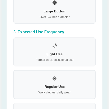
🟤
Large Button
Over 3/4 inch diameter
3. Expected Use Frequency
🌙
Light Use
Formal wear, occasional use
☀️
Regular Use
Work clothes, daily wear