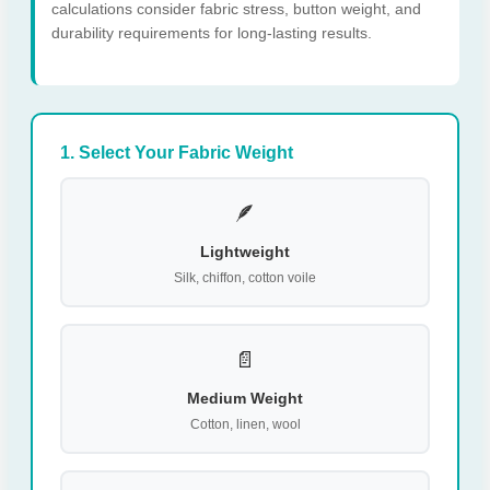
calculations consider fabric stress, button weight, and
durability requirements for long-lasting results.
1. Select Your Fabric Weight
🪶
Lightweight
Silk, chiffon, cotton voile
📄
Medium Weight
Cotton, linen, wool