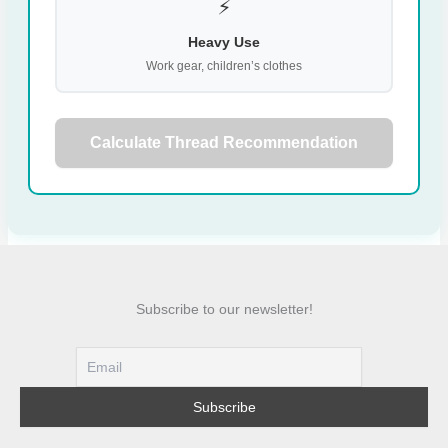
⚡
Heavy Use
Work gear, children’s clothes
Calculate Thread Recommendation
Subscribe to our newsletter!