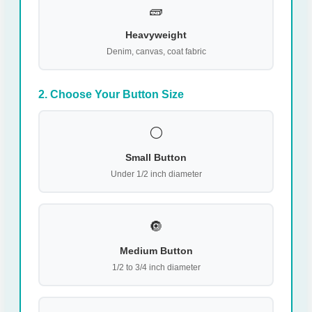
🧱
Heavyweight
Denim, canvas, coat fabric
2. Choose Your Button Size
⚪
Small Button
Under 1/2 inch diameter
🔘
Medium Button
1/2 to 3/4 inch diameter