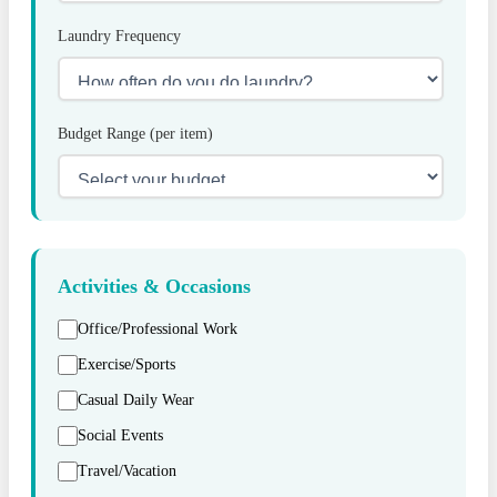
Laundry Frequency
Budget Range (per item)
Activities & Occasions
Office/Professional Work
Exercise/Sports
Casual Daily Wear
Social Events
Travel/Vacation