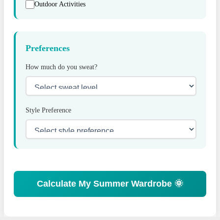
Outdoor Activities
Preferences
How much do you sweat?
Style Preference
Calculate My Summer Wardrobe 🌞