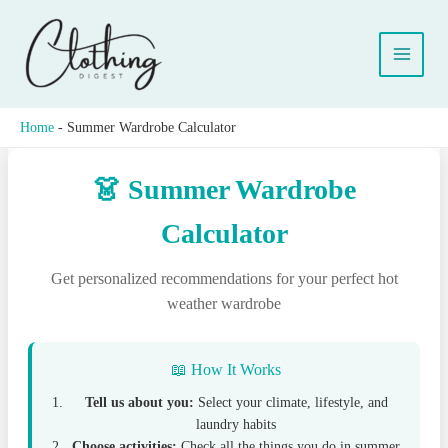
Skip
to
content
Home
-
Summer Wardrobe Calculator
👗 Summer Wardrobe
Calculator
Get personalized recommendations for your perfect hot
weather wardrobe
📖 How It Works
Tell us about you:
Select your climate, lifestyle, and
laundry habits
Choose activities:
Check all the things you do in summer