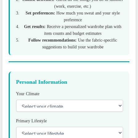
(work, exercise, etc.)
Set preferences:
How much you sweat and your style
preference
Get results:
Receive a personalized wardrobe plan with
item counts and budget estimates
Follow recommendations:
Use the fabric-specific
suggestions to build your wardrobe
Personal Information
Your Climate
Primary Lifestyle