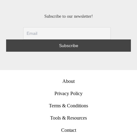
Subscribe to our newsletter!
About
Privacy Policy
Terms & Conditions
Tools & Resources
Contact