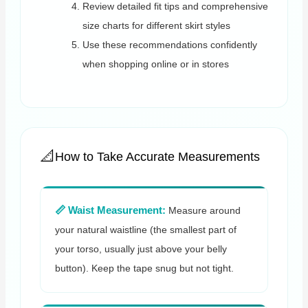
Review detailed fit tips and comprehensive
size charts for different skirt styles
Use these recommendations confidently
when shopping online or in stores
How to Take Accurate Measurements
📏 Waist Measurement:
Measure around
your natural waistline (the smallest part of
your torso, usually just above your belly
button). Keep the tape snug but not tight.