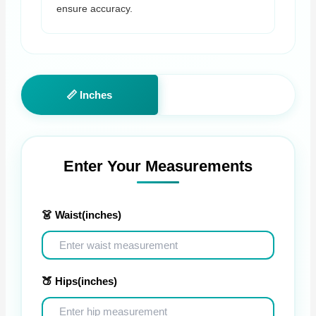
ensure accuracy.
📏 Inches
📐 Centimeters
Enter Your Measurements
👗 Waist
(inches)
🍑 Hips
(inches)