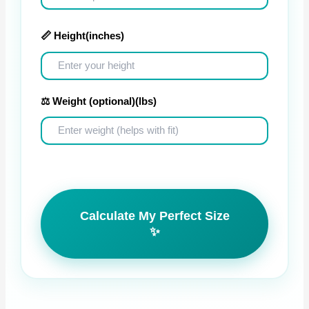
📏 Height
(inches)
⚖️ Weight (optional)
(lbs)
Calculate My Perfect Size
✨