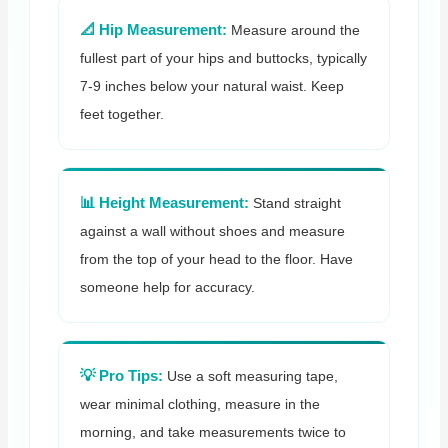
📐 Hip Measurement:
Measure around the
fullest part of your hips and buttocks, typically
7-9 inches below your natural waist. Keep
feet together.
📊 Height Measurement:
Stand straight
against a wall without shoes and measure
from the top of your head to the floor. Have
someone help for accuracy.
💡 Pro Tips:
Use a soft measuring tape,
wear minimal clothing, measure in the
morning, and take measurements twice to