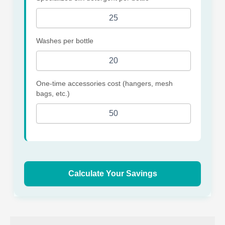
Washes per bottle
One-time accessories cost (hangers, mesh
bags, etc.)
Calculate Your Savings