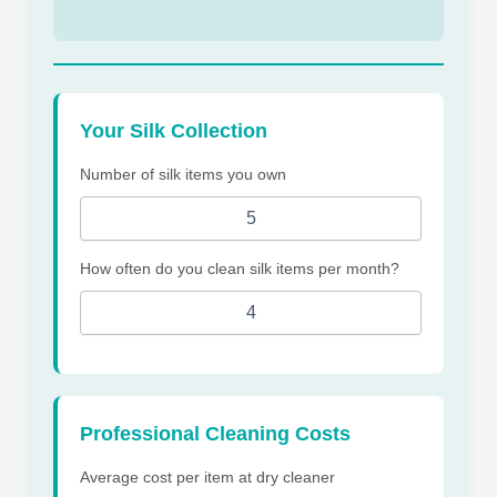
Your Silk Collection
Number of silk items you own
How often do you clean silk items per month?
Professional Cleaning Costs
Average cost per item at dry cleaner