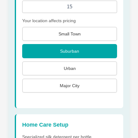
Your location affects pricing
Small Town
Suburban
Urban
Major City
Home Care Setup
Specialized silk detergent per bottle