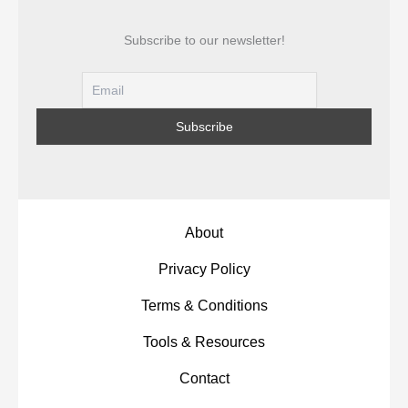
Subscribe to our newsletter!
About
Privacy Policy
Terms & Conditions
Tools & Resources
Contact