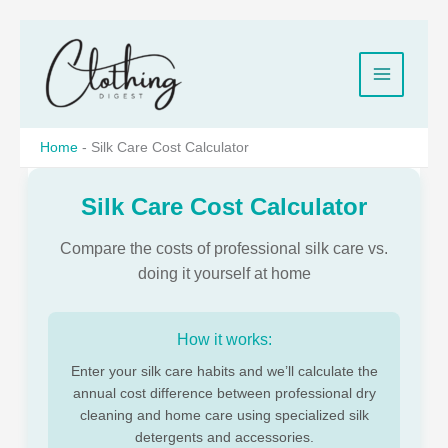
Skip
to
content
Home
-
Silk Care Cost Calculator
Silk Care Cost Calculator
Compare the costs of professional silk care vs.
doing it yourself at home
How it works:
Enter your silk care habits and we’ll calculate the
annual cost difference between professional dry
cleaning and home care using specialized silk
detergents and accessories.