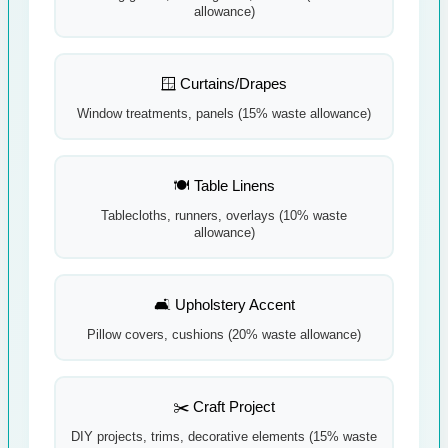
allowance)
🪟 Curtains/Drapes
Window treatments, panels (15% waste allowance)
🍽️ Table Linens
Tablecloths, runners, overlays (10% waste
allowance)
🛋️ Upholstery Accent
Pillow covers, cushions (20% waste allowance)
✂️ Craft Project
DIY projects, trims, decorative elements (15% waste