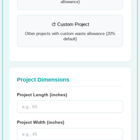
allowance)
🎨 Custom Project
Other projects with custom waste allowance (20%
default)
Project Dimensions
Project Length (inches)
Project Width (inches)