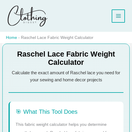
Skip
to
content
Home
-
Raschel Lace Fabric Weight Calculator
Raschel Lace Fabric Weight
Calculator
Calculate the exact amount of Raschel lace you need for
your sewing and home decor projects
🎯 What This Tool Does
This fabric weight calculator helps you determine