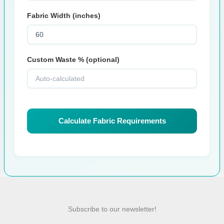
Fabric Width (inches)
Custom Waste % (optional)
Calculate Fabric Requirements
Subscribe to our newsletter!