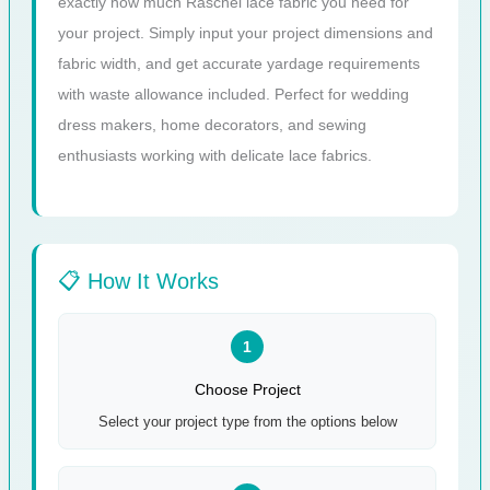
exactly how much Raschel lace fabric you need for
your project. Simply input your project dimensions and
fabric width, and get accurate yardage requirements
with waste allowance included. Perfect for wedding
dress makers, home decorators, and sewing
enthusiasts working with delicate lace fabrics.
📋 How It Works
1
Choose Project
Select your project type from the options below