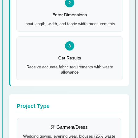
2
Enter Dimensions
Input length, width, and fabric width measurements
3
Get Results
Receive accurate fabric requirements with waste
allowance
Project Type
👗 Garment/Dress
Wedding gowns, evening wear, blouses (25% waste