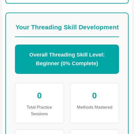
Your Threading Skill Development
Overall Threading Skill Level:
Beginner (0% Complete)
0
0
Total Practice
Methods Mastered
Sessions