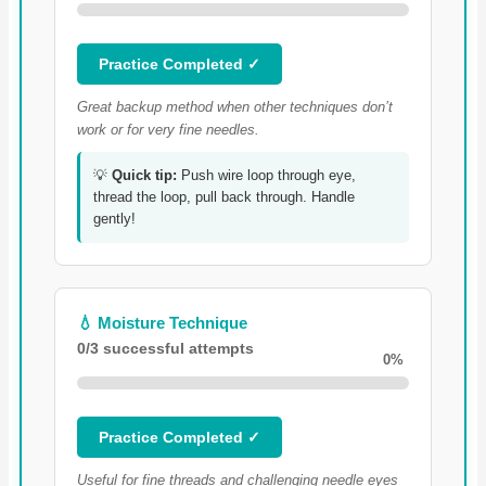
Practice Completed ✓
Great backup method when other techniques don’t
work or for very fine needles.
💡
Quick tip:
Push wire loop through eye,
thread the loop, pull back through. Handle
gently!
💧 Moisture Technique
0/3 successful attempts
0%
Practice Completed ✓
Useful for fine threads and challenging needle eyes