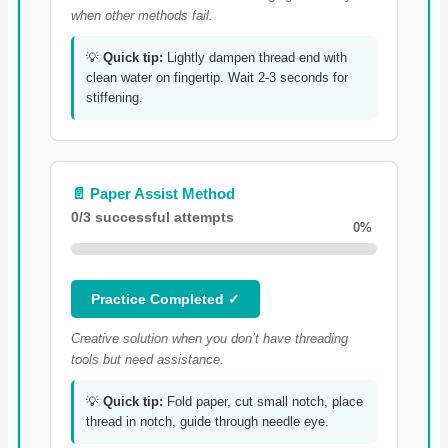
when other methods fail.
💡
Quick tip:
Lightly dampen thread end with
clean water on fingertip. Wait 2-3 seconds for
stiffening.
📄 Paper Assist Method
0/3 successful attempts
0%
Practice Completed ✓
Creative solution when you don’t have threading
tools but need assistance.
💡
Quick tip:
Fold paper, cut small notch, place
thread in notch, guide through needle eye.