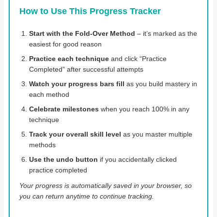
How to Use This Progress Tracker
Start with the Fold-Over Method
– it’s marked as the
easiest for good reason
Practice each technique
and click “Practice
Completed” after successful attempts
Watch your progress bars fill
as you build mastery in
each method
Celebrate milestones
when you reach 100% in any
technique
Track your overall skill level
as you master multiple
methods
Use the undo button
if you accidentally clicked
practice completed
Your progress is automatically saved in your browser, so
you can return anytime to continue tracking.