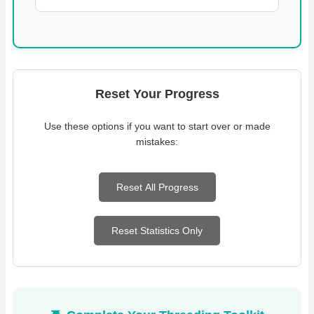
Reset Your Progress
Use these options if you want to start over or made
mistakes:
Reset All Progress
Reset Statistics Only