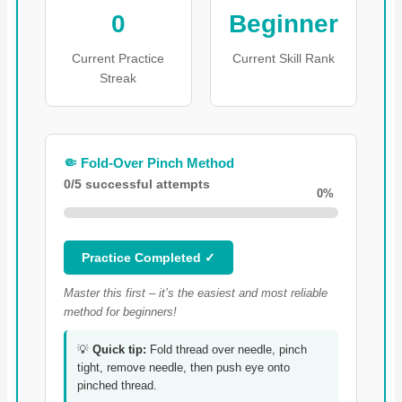
0
Beginner
Current Practice
Current Skill Rank
Streak
🤏 Fold-Over Pinch Method
0/5 successful attempts
0%
Practice Completed ✓
Master this first – it’s the easiest and most reliable
method for beginners!
💡
Quick tip:
Fold thread over needle, pinch
tight, remove needle, then push eye onto
pinched thread.