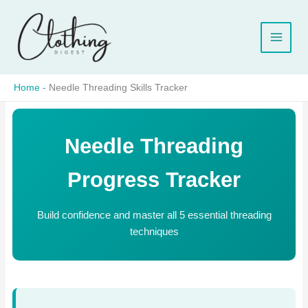
Skip
to
content
Home
-
Needle Threading Skills Tracker
Needle Threading
Progress Tracker
Build confidence and master all 5 essential threading
techniques