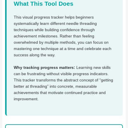
What This Tool Does
This visual progress tracker helps beginners
systematically learn different needle threading
techniques while building confidence through
achievement milestones. Rather than feeling
overwhelmed by multiple methods, you can focus on
mastering one technique at a time and celebrate each
success along the way.
Why tracking progress matters:
Learning new skills
can be frustrating without visible progress indicators.
This tracker transforms the abstract concept of “getting
better at threading” into concrete, measurable
achievements that motivate continued practice and
improvement.