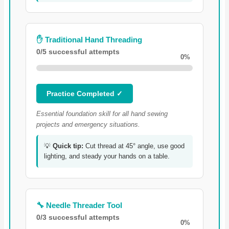
✋ Traditional Hand Threading
0/5 successful attempts
0%
Practice Completed ✓
Essential foundation skill for all hand sewing
projects and emergency situations.
💡
Quick tip:
Cut thread at 45° angle, use good
lighting, and steady your hands on a table.
🔧 Needle Threader Tool
0/3 successful attempts
0%