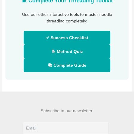
🧵 Complete Your Threading Toolkit
Use our other interactive tools to master needle
threading completely:
✅ Success Checklist
📝 Method Quiz
📚 Complete Guide
Subscribe to our newsletter!