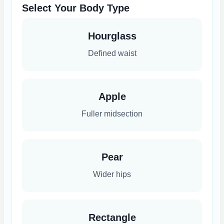
Select Your Body Type
Hourglass
Defined waist
Apple
Fuller midsection
Pear
Wider hips
Rectangle