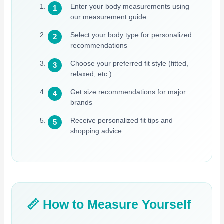
Enter your body measurements using
our measurement guide
Select your body type for personalized
recommendations
Choose your preferred fit style (fitted,
relaxed, etc.)
Get size recommendations for major
brands
Receive personalized fit tips and
shopping advice
📏 How to Measure Yourself