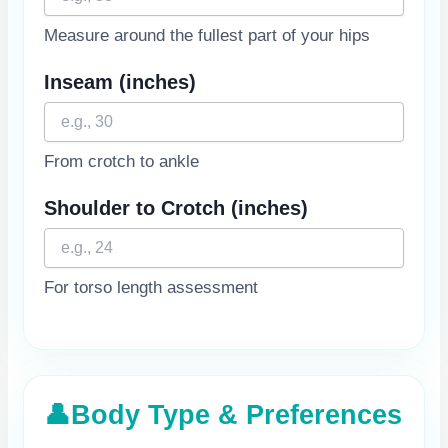
Measure around the fullest part of your hips
Inseam
(inches)
From crotch to ankle
Shoulder to Crotch
(inches)
For torso length assessment
👤
Body Type & Preferences