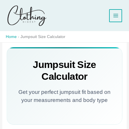
Skip
to
content
Home
-
Jumpsuit Size Calculator
Jumpsuit Size
Calculator
Get your perfect jumpsuit fit based on
your measurements and body type