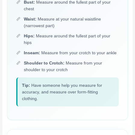
Bust:
Measure around the fullest part of your
chest
Waist:
Measure at your natural waistline
(narrowest part)
Hips:
Measure around the fullest part of your
hips
Inseam:
Measure from your crotch to your ankle
Shoulder to Crotch:
Measure from your
shoulder to your crotch
Tip:
Have someone help you measure for
accuracy, and measure over form-fitting
clothing.