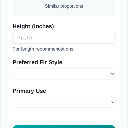
Similar proportions
Height (inches)
For length recommendations
Preferred Fit Style
Primary Use