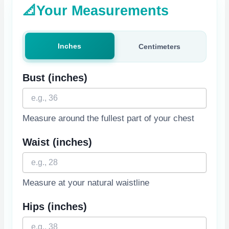
📐
Your Measurements
Inches
Centimeters
Bust
(inches)
Measure around the fullest part of your chest
Waist
(inches)
Measure at your natural waistline
Hips
(inches)