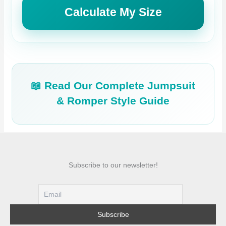
Calculate My Size
📖 Read Our Complete Jumpsuit
& Romper Style Guide
Subscribe to our newsletter!