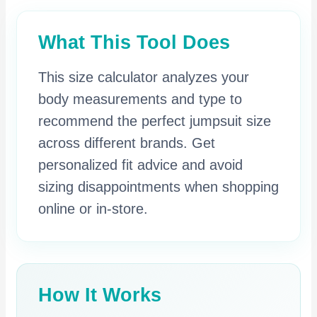
What This Tool Does
This size calculator analyzes your
body measurements and type to
recommend the perfect jumpsuit size
across different brands. Get
personalized fit advice and avoid
sizing disappointments when shopping
online or in-store.
How It Works