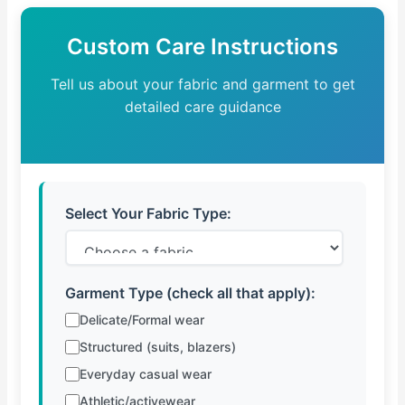
Custom Care Instructions
Tell us about your fabric and garment to get
detailed care guidance
Select Your Fabric Type:
Garment Type (check all that apply):
Delicate/Formal wear
Structured (suits, blazers)
Everyday casual wear
Athletic/activewear