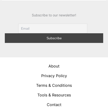
Subscribe to our newsletter!
About
Privacy Policy
Terms & Conditions
Tools & Resources
Contact