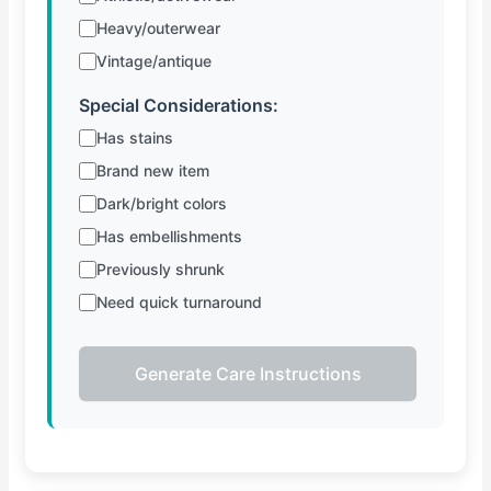
Heavy/outerwear
Vintage/antique
Special Considerations:
Has stains
Brand new item
Dark/bright colors
Has embellishments
Previously shrunk
Need quick turnaround
Generate Care Instructions