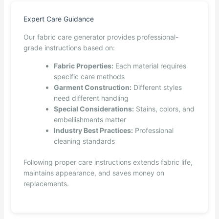
Expert Care Guidance
Our fabric care generator provides professional-
grade instructions based on:
Fabric Properties:
Each material requires
specific care methods
Garment Construction:
Different styles
need different handling
Special Considerations:
Stains, colors, and
embellishments matter
Industry Best Practices:
Professional
cleaning standards
Following proper care instructions extends fabric life,
maintains appearance, and saves money on
replacements.