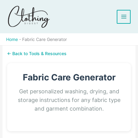
Skip
to
content
Home
-
Fabric Care Generator
← Back to Tools & Resources
Fabric Care Generator
Get personalized washing, drying, and
storage instructions for any fabric type
and garment combination.