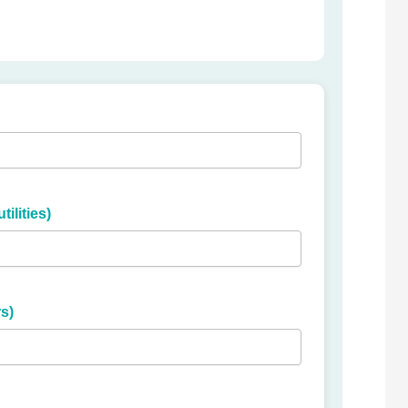
ilities)
s)