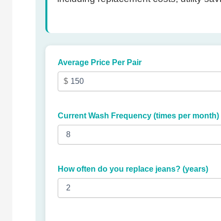
Average Price Per Pair
Current Wash Frequency (times per month)
How often do you replace jeans? (years)