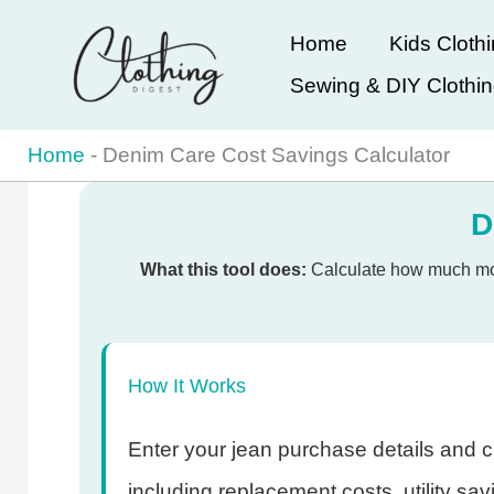
Skip
Home
Kids Cloth
to
Sewing & DIY Clothi
content
Home
-
Denim Care Cost Savings Calculator
D
What this tool does:
Calculate how much mone
How It Works
Enter your jean purchase details and cu
including replacement costs, utility sa