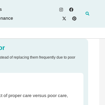
s
Search
enance
or
tead of replacing them frequently due to poor
ct of proper care versus poor care,