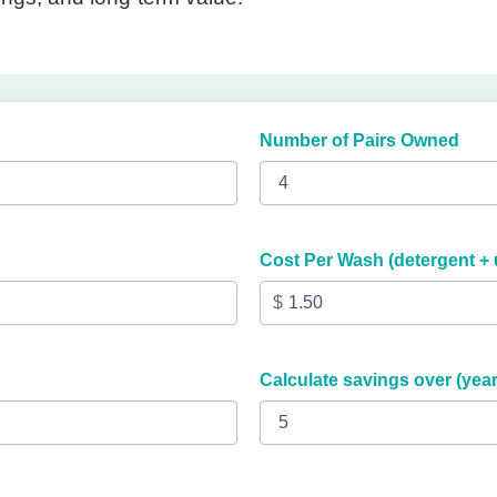
Number of Pairs Owned
Cost Per Wash (detergent + ut
Calculate savings over (year