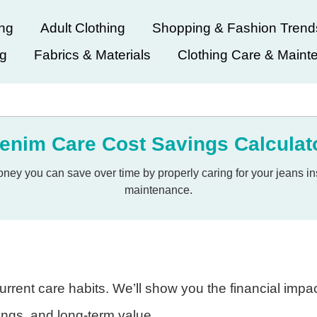
ing
Adult Clothing
Shopping & Fashion Trend
ng
Fabrics & Materials
Clothing Care & Maint
enim Care Cost Savings Calculat
y you can save over time by properly caring for your jeans ins
maintenance.
rrent care habits. We’ll show you the financial impa
vings, and long-term value.