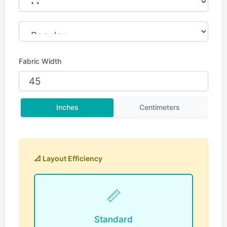
Fabric Width
Inches
Centimeters
📐 Layout Efficiency
📏
Standard