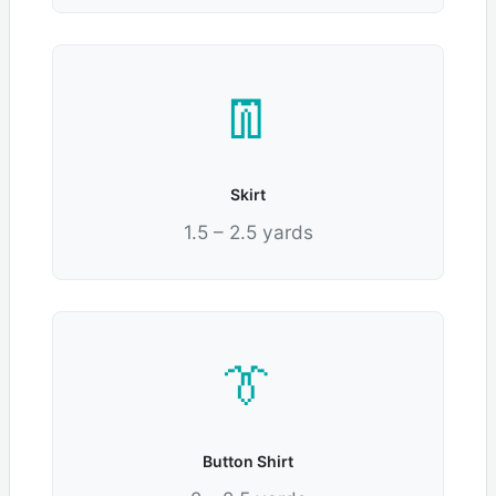
👖
Skirt
1.5 – 2.5 yards
👔
Button Shirt