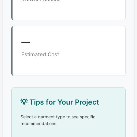
—
Estimated Cost
💡 Tips for Your Project
Select a garment type to see specific
recommendations.