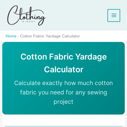
Skip
to
content
Home
-
Cotton Fabric Yardage Calculator
Cotton Fabric Yardage
Calculator
Calculate exactly how much cotton
fabric you need for any sewing
project