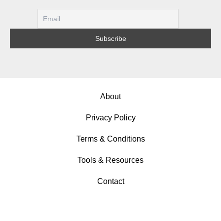
About
Privacy Policy
Terms & Conditions
Tools & Resources
Contact