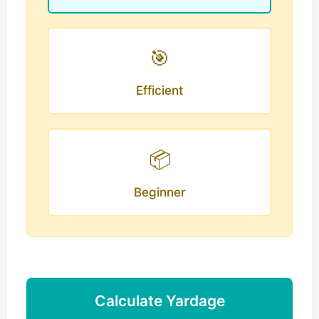
🎯
Efficient
📦
Beginner
Calculate Yardage