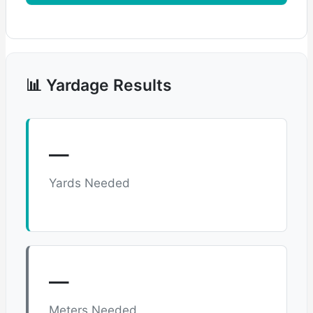
📊 Yardage Results
—
Yards Needed
—
Meters Needed