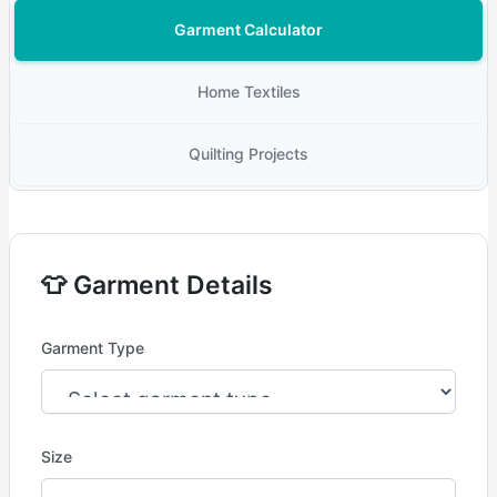
Garment Calculator
Home Textiles
Quilting Projects
👕 Garment Details
Garment Type
Size