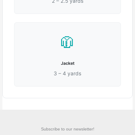
2 – 2.5 yards
🧥
Jacket
3 – 4 yards
Subscribe to our newsletter!