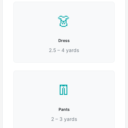
👗
Dress
2.5 – 4 yards
👖
Pants
2 – 3 yards