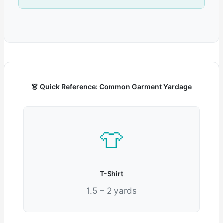
👗 Quick Reference: Common Garment Yardage
👕
T-Shirt
1.5 – 2 yards