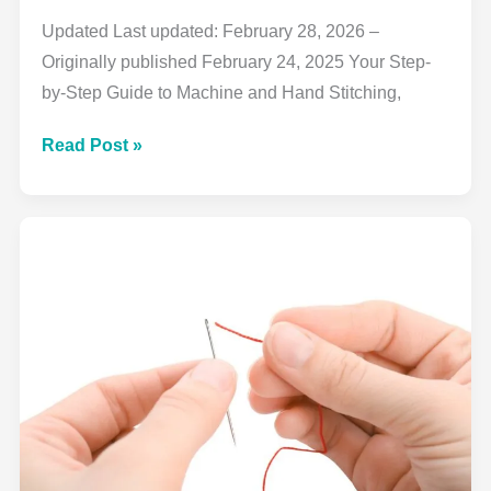
Updated Last updated: February 28, 2026 –
Originally published February 24, 2025 Your Step-
by-Step Guide to Machine and Hand Stitching,
How
Read Post »
to
Sew
a
Straight
Stitch:
Complete
Beginner’s
Guide