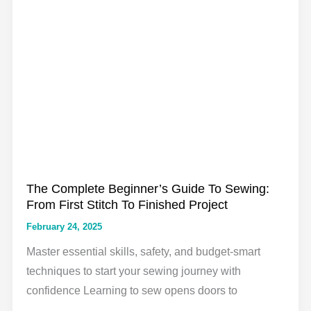
Beginners:
The
Complete
Guide
The Complete Beginner’s Guide To Sewing:
From First Stitch To Finished Project
February 24, 2025
Master essential skills, safety, and budget-smart
techniques to start your sewing journey with
confidence Learning to sew opens doors to