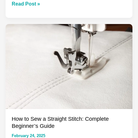
The
Read Post »
Complete
Guide
to
Seam
Allowances:
From
History
to
Modern
Techniques
How to Sew a Straight Stitch: Complete
Beginner’s Guide
February 24, 2025