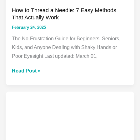
How to Thread a Needle: 7 Easy Methods
That Actually Work
February 24, 2025
The No-Frustration Guide for Beginners, Seniors,
Kids, and Anyone Dealing with Shaky Hands or
Poor Eyesight Last updated: March 01,
How
Read Post »
to
Thread
a
Needle:
7
Easy
Methods