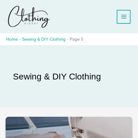
Skip
to
content
Home
-
Sewing & DIY Clothing
-
Page 5
Sewing & DIY Clothing