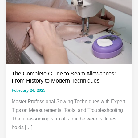
The Complete Guide to Seam Allowances:
From History to Modern Techniques
February 24, 2025
Master Professional Sewing Techniques with Expert
Tips on Measurements, Tools, and Troubleshooting
That unassuming strip of fabric between stitches
holds […]