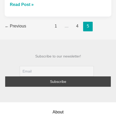
The
Read Post »
Complete
Beginner’s
←
Previous
1
…
4
5
Guide
To
Sewing:
From
First
Subscribe to our newsletter!
Stitch
To
Finished
Project
About