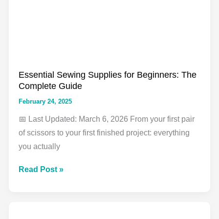
That
Actually
Work
Essential Sewing Supplies for Beginners: The
Complete Guide
February 24, 2025
📅 Last Updated: March 6, 2026 From your first pair
of scissors to your first finished project: everything
you actually
Essential
Read Post »
Sewing
Supplies
for