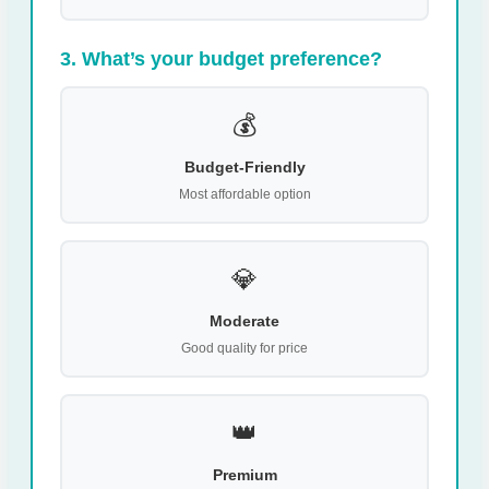
3. What’s your budget preference?
💰
Budget-Friendly
Most affordable option
💎
Moderate
Good quality for price
👑
Premium