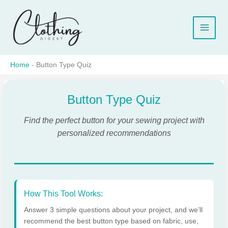
Skip
to
content
Home
-
Button Type Quiz
Button Type Quiz
Find the perfect button for your sewing project with
personalized recommendations
How This Tool Works:
Answer 3 simple questions about your project, and we’ll
recommend the best button type based on fabric, use,