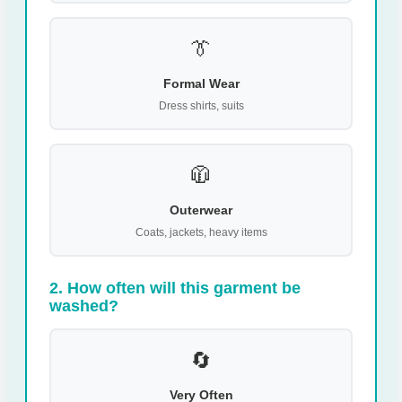
👔
Formal Wear
Dress shirts, suits
🧥
Outerwear
Coats, jackets, heavy items
2. How often will this garment be
washed?
🔄
Very Often