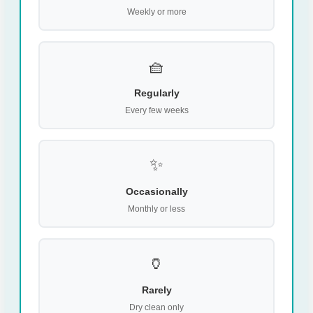
Weekly or more
🧺
Regularly
Every few weeks
✨
Occasionally
Monthly or less
🏺
Rarely
Dry clean only