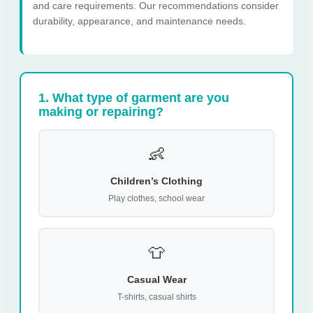
and care requirements. Our recommendations consider
durability, appearance, and maintenance needs.
1. What type of garment are you
making or repairing?
👶
Children’s Clothing
Play clothes, school wear
👕
Casual Wear
T-shirts, casual shirts