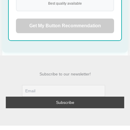
Best quality available
Get My Button Recommendation
Subscribe to our newsletter!