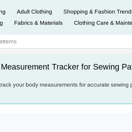
ing
Adult Clothing
Shopping & Fashion Trend
ng
Fabrics & Materials
Clothing Care & Maint
atterns
Measurement Tracker for Sewing Pa
rack your body measurements for accurate sewing p