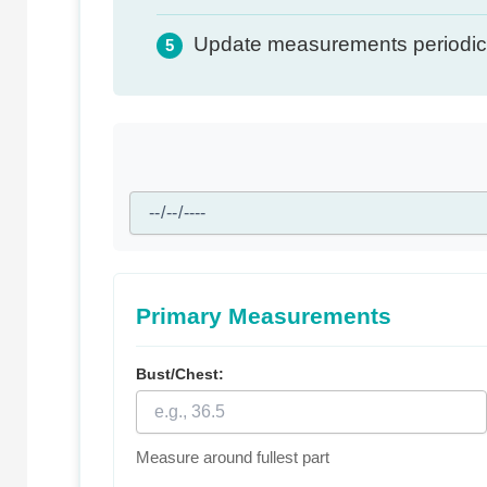
Update measurements periodica
5
Primary Measurements
Bust/Chest:
Measure around fullest part