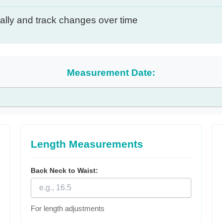
lly and track changes over time
Measurement Date:
Length Measurements
Back Neck to Waist:
For length adjustments