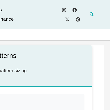
s
Search
enance
tterns
attern sizing