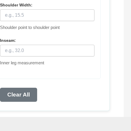
Shoulder Width:
Shoulder point to shoulder point
Inseam:
Inner leg measurement
Clear All