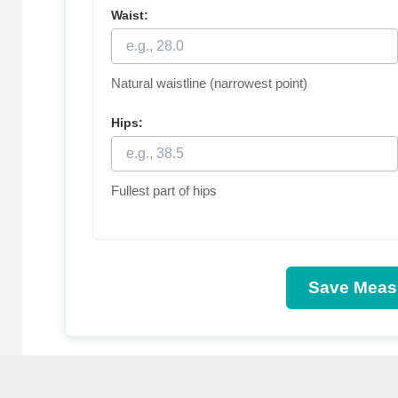
Waist:
Natural waistline (narrowest point)
Hips:
Fullest part of hips
Save Meas