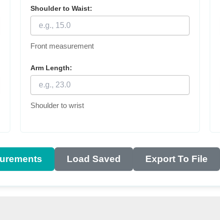
Shoulder to Waist:
Front measurement
Arm Length:
Shoulder to wrist
urements
Load Saved
Export To File