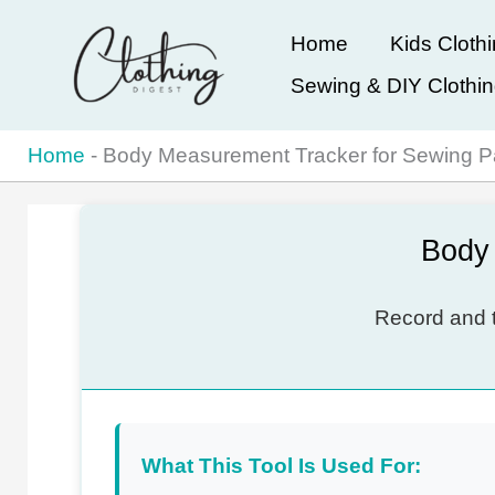
Skip
Home
Kids Cloth
to
Sewing & DIY Clothi
content
Home
-
Body Measurement Tracker for Sewing P
Body 
Record and t
What This Tool Is Used For: