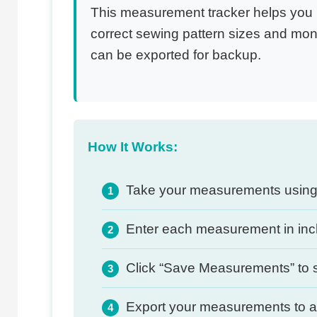
This measurement tracker helps you r
correct sewing pattern sizes and mon
can be exported for backup.
How It Works:
Take your measurements using 
1
Enter each measurement in inch
2
Click “Save Measurements” to s
3
Export your measurements to a f
4