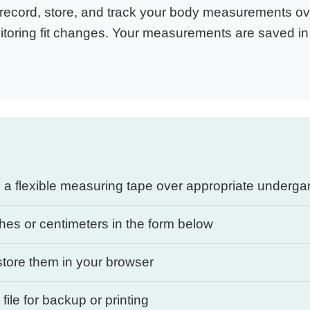
ecord, store, and track your body measurements over
itoring fit changes. Your measurements are saved in 
a flexible measuring tape over appropriate underg
es or centimeters in the form below
tore them in your browser
ile for backup or printing