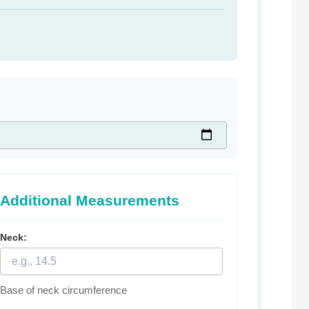
Additional Measurements
Neck:
Base of neck circumference