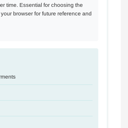
 time. Essential for choosing the
your browser for future reference and
arments