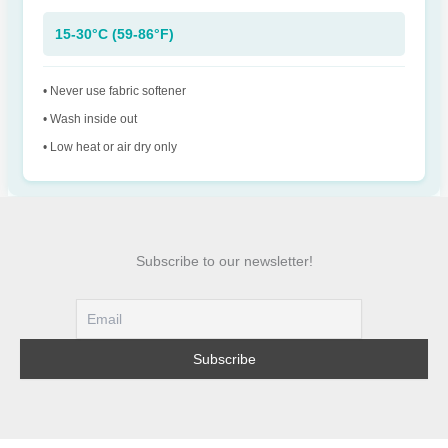
15-30°C (59-86°F)
• Never use fabric softener
• Wash inside out
• Low heat or air dry only
Subscribe to our newsletter!