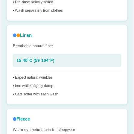
• Pre-rinse heavily soiled
• Wash separately from clothes
Linen
Breathable natural fiber
15-40°C (59-104°F)
• Expect natural wrinkles
• Iron while slightly damp
• Gets softer with each wash
Fleece
Warm synthetic fabric for sleepwear