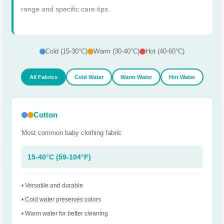
range and specific care tips.
Cold (15-30°C)
Warm (30-40°C)
Hot (40-60°C)
All Fabrics
Cold Water
Warm Water
Hot Water
Cotton
Most common baby clothing fabric
15-40°C (59-104°F)
• Versatile and durable
• Cold water preserves colors
• Warm water for better cleaning