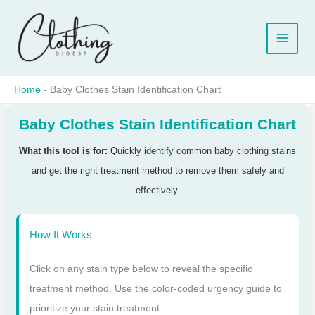
Skip
to
content
Home
-
Baby Clothes Stain Identification Chart
Baby Clothes Stain Identification Chart
What this tool is for:
Quickly identify common baby clothing stains
and get the right treatment method to remove them safely and
effectively.
How It Works
Click on any stain type below to reveal the specific
treatment method. Use the color-coded urgency guide to
prioritize your stain treatment.