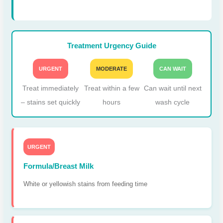
Treatment Urgency Guide
URGENT
MODERATE
CAN WAIT
Treat immediately
Treat within a few
Can wait until next
– stains set quickly
hours
wash cycle
URGENT
Formula/Breast Milk
White or yellowish stains from feeding time