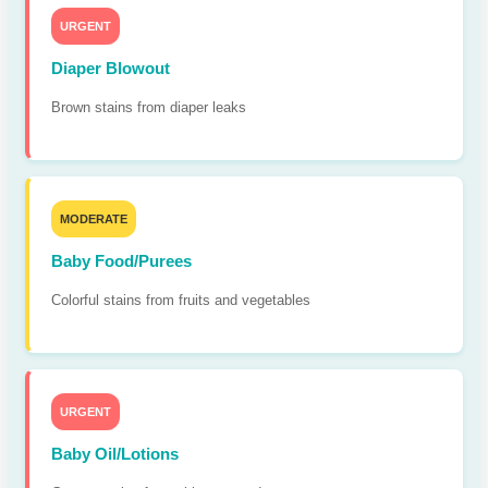
URGENT
Diaper Blowout
Brown stains from diaper leaks
MODERATE
Baby Food/Purees
Colorful stains from fruits and vegetables
URGENT
Baby Oil/Lotions