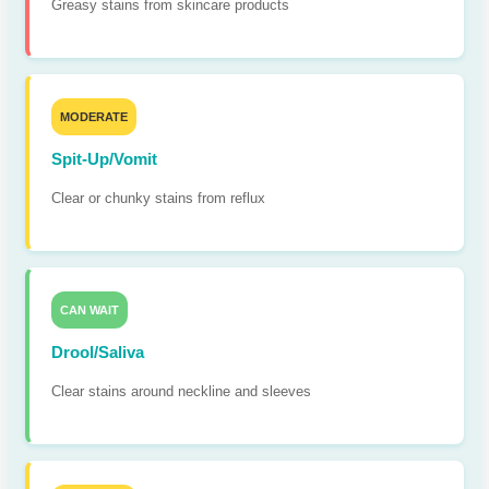
Greasy stains from skincare products
MODERATE
Spit-Up/Vomit
Clear or chunky stains from reflux
CAN WAIT
Drool/Saliva
Clear stains around neckline and sleeves