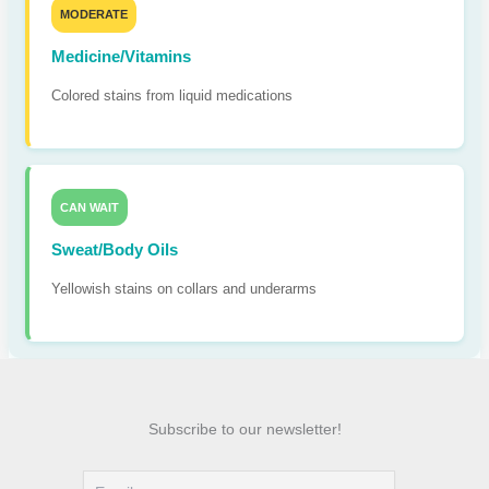
MODERATE
Medicine/Vitamins
Colored stains from liquid medications
CAN WAIT
Sweat/Body Oils
Yellowish stains on collars and underarms
Subscribe to our newsletter!