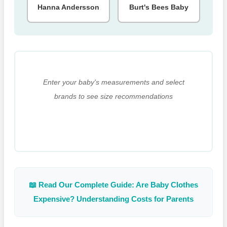
Hanna Andersson
Burt's Bees Baby
Enter your baby's measurements and select
brands to see size recommendations
📖 Read Our Complete Guide: Are Baby Clothes
Expensive? Understanding Costs for Parents