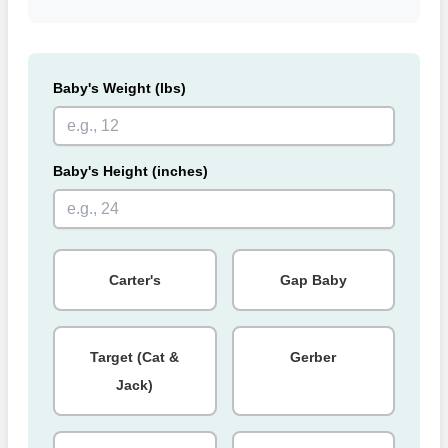
Baby's Weight (lbs)
Baby's Height (inches)
Carter's
Gap Baby
Target (Cat &
Gerber
Jack)