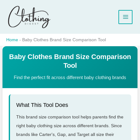
Skip
to
content
Home
-
Baby Clothes Brand Size Comparison Tool
Baby Clothes Brand Size Comparison
Tool
Find the perfect fit across different baby clothing brands
What This Tool Does
This brand size comparison tool helps parents find the
right baby clothing size across different brands. Since
brands like Carter's, Gap, and Target all size their