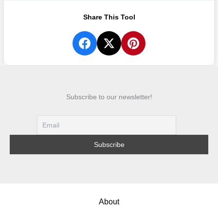
Share This Tool
Subscribe to our newsletter!
About