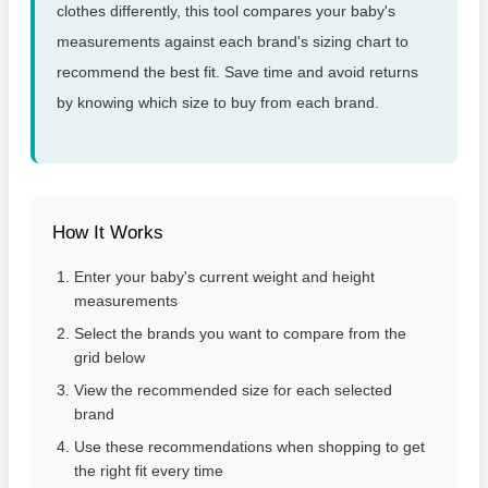
clothes differently, this tool compares your baby's
measurements against each brand's sizing chart to
recommend the best fit. Save time and avoid returns
by knowing which size to buy from each brand.
How It Works
Enter your baby's current weight and height
measurements
Select the brands you want to compare from the
grid below
View the recommended size for each selected
brand
Use these recommendations when shopping to get
the right fit every time